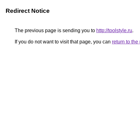
Redirect Notice
The previous page is sending you to
http://toolstyle.ru
.
If you do not want to visit that page, you can
return to th