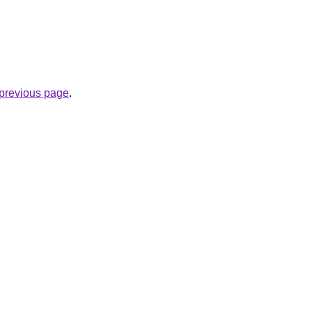
e previous page
.