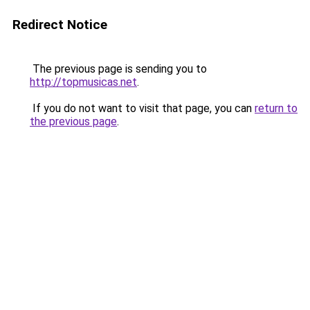
Redirect Notice
The previous page is sending you to
http://topmusicas.net
.
If you do not want to visit that page, you can
return to
the previous page
.