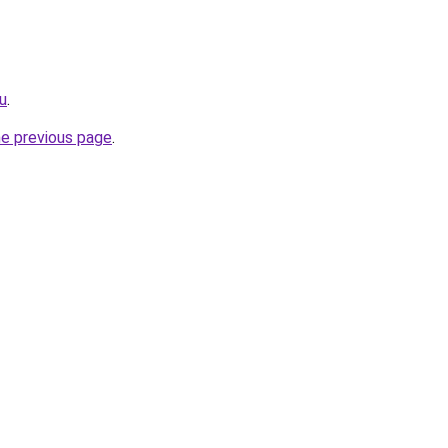
ru
.
he previous page
.