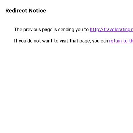
Redirect Notice
The previous page is sending you to
http://travelerating.
If you do not want to visit that page, you can
return to t