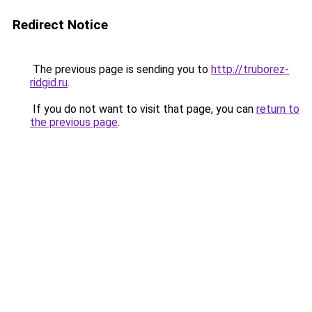
Redirect Notice
The previous page is sending you to
http://truborez-
ridgid.ru
.
If you do not want to visit that page, you can
return to
the previous page
.