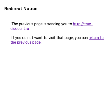
Redirect Notice
The previous page is sending you to
http://true-
discount.ru
.
If you do not want to visit that page, you can
return to
the previous page
.