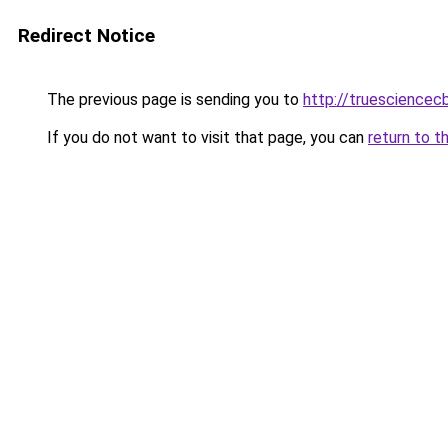
Redirect Notice
The previous page is sending you to
http://truesciencec
If you do not want to visit that page, you can
return to t