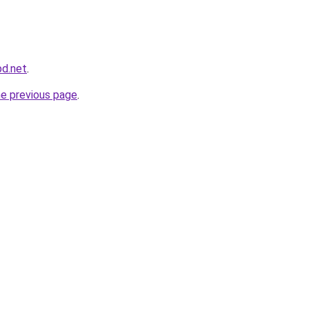
bd.net
.
he previous page
.