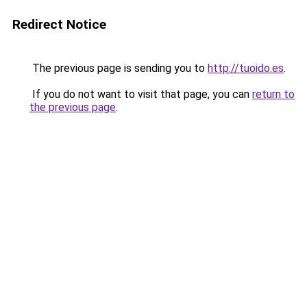
Redirect Notice
The previous page is sending you to
http://tuoido.es
.
If you do not want to visit that page, you can
return to
the previous page
.