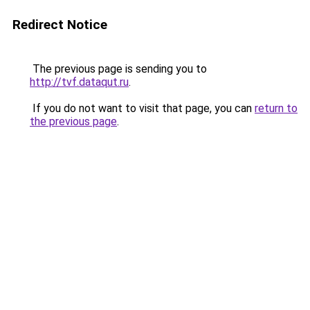
Redirect Notice
The previous page is sending you to
http://tvf.dataqut.ru
.
If you do not want to visit that page, you can
return to
the previous page
.