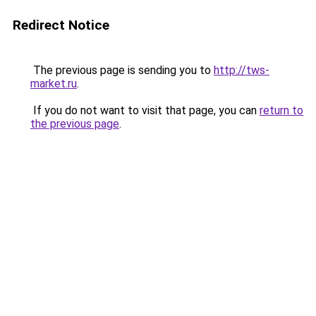
Redirect Notice
The previous page is sending you to
http://tws-
market.ru
.
If you do not want to visit that page, you can
return to
the previous page
.