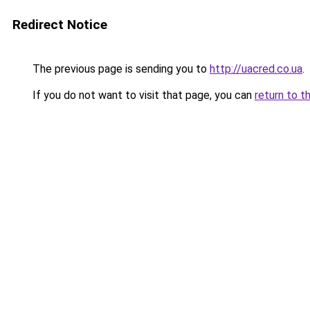
Redirect Notice
The previous page is sending you to
http://uacred.co.ua
.
If you do not want to visit that page, you can
return to t