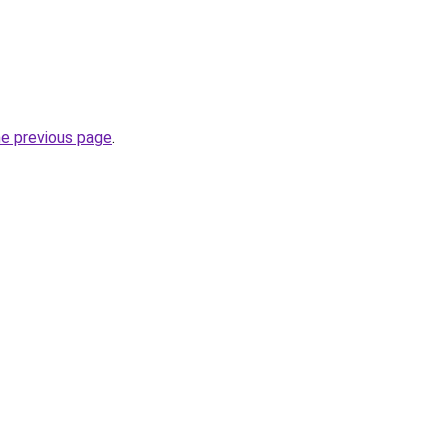
he previous page
.