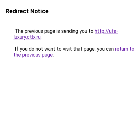
Redirect Notice
The previous page is sending you to
http://ufa-
luxury.ctlx.ru
.
If you do not want to visit that page, you can
return to
the previous page
.