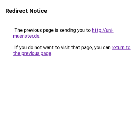
Redirect Notice
The previous page is sending you to
http://uni-
muenster.de
.
If you do not want to visit that page, you can
return to
the previous page
.