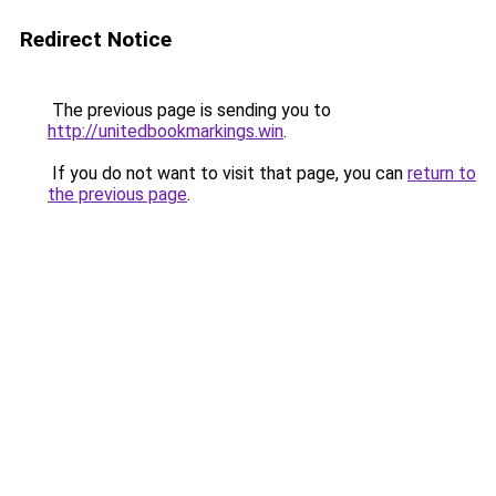
Redirect Notice
The previous page is sending you to
http://unitedbookmarkings.win
.
If you do not want to visit that page, you can
return to
the previous page
.