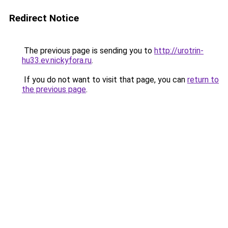
Redirect Notice
The previous page is sending you to
http://urotrin-
hu33.ev.nickyfora.ru
.
If you do not want to visit that page, you can
return to
the previous page
.