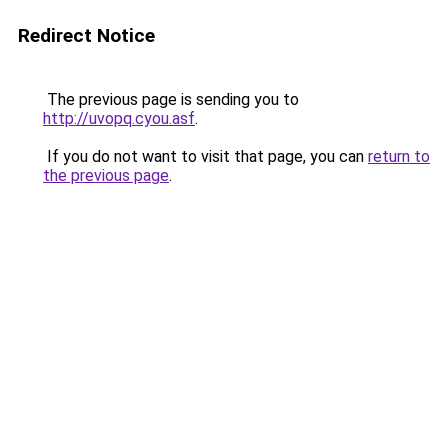
Redirect Notice
The previous page is sending you to
http://uvopq.cyou.asf
.
If you do not want to visit that page, you can
return to
the previous page
.