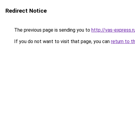
Redirect Notice
The previous page is sending you to
http://vas-express.r
If you do not want to visit that page, you can
return to t