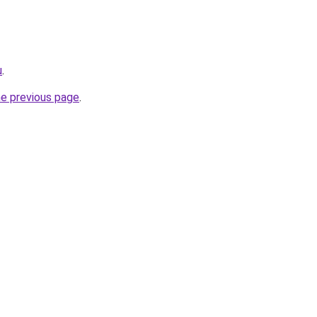
u
.
he previous page
.