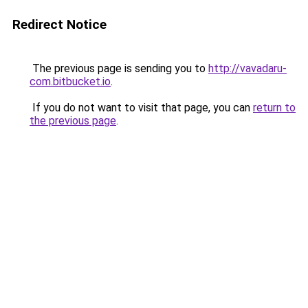
Redirect Notice
The previous page is sending you to
http://vavadaru-
com.bitbucket.io
.
If you do not want to visit that page, you can
return to
the previous page
.