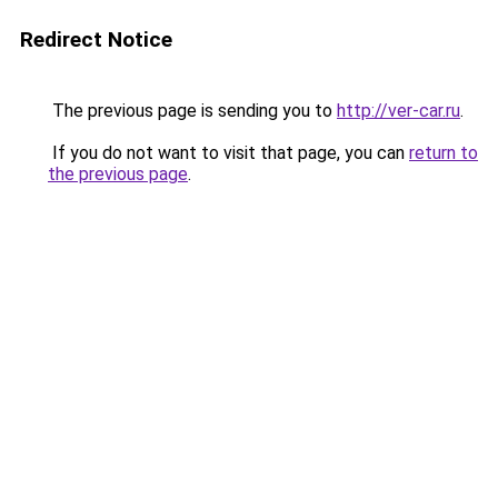
Redirect Notice
The previous page is sending you to
http://ver-car.ru
.
If you do not want to visit that page, you can
return to
the previous page
.