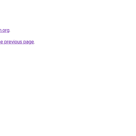
m.org
.
he previous page
.