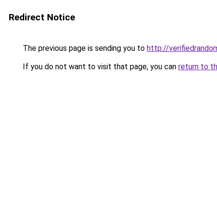
Redirect Notice
The previous page is sending you to
http://verifiedrando
If you do not want to visit that page, you can
return to t