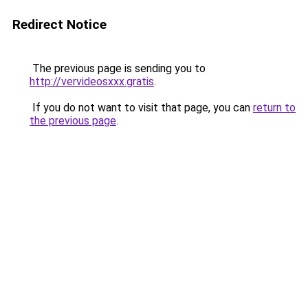
Redirect Notice
The previous page is sending you to
http://vervideosxxx.gratis
.
If you do not want to visit that page, you can
return to
the previous page
.