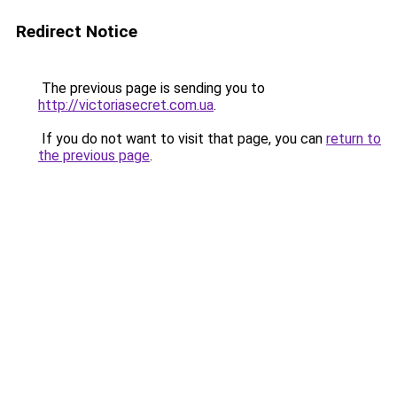
Redirect Notice
The previous page is sending you to
http://victoriasecret.com.ua
.
If you do not want to visit that page, you can
return to
the previous page
.