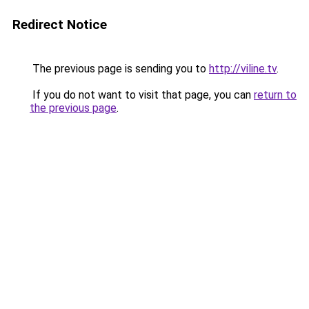
Redirect Notice
The previous page is sending you to
http://viline.tv
.
If you do not want to visit that page, you can
return to
the previous page
.