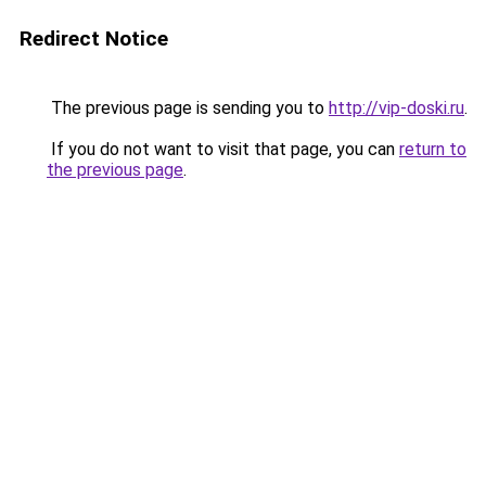
Redirect Notice
The previous page is sending you to
http://vip-doski.ru
.
If you do not want to visit that page, you can
return to
the previous page
.