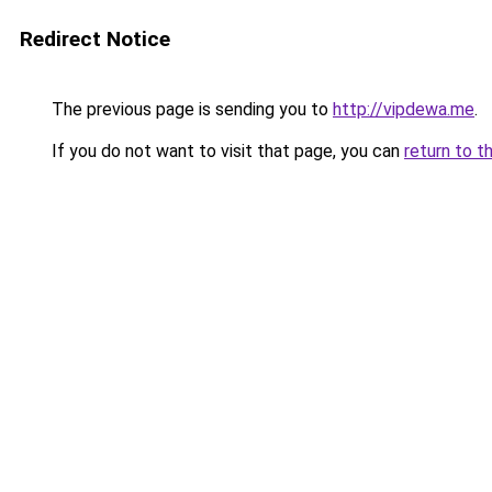
Redirect Notice
The previous page is sending you to
http://vipdewa.me
.
If you do not want to visit that page, you can
return to t