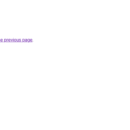
he previous page
.