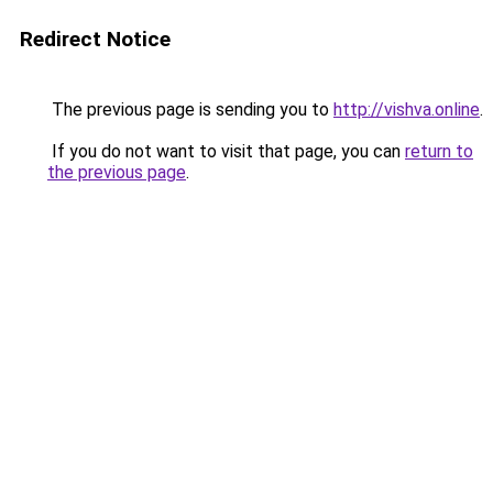
Redirect Notice
The previous page is sending you to
http://vishva.online
.
If you do not want to visit that page, you can
return to
the previous page
.