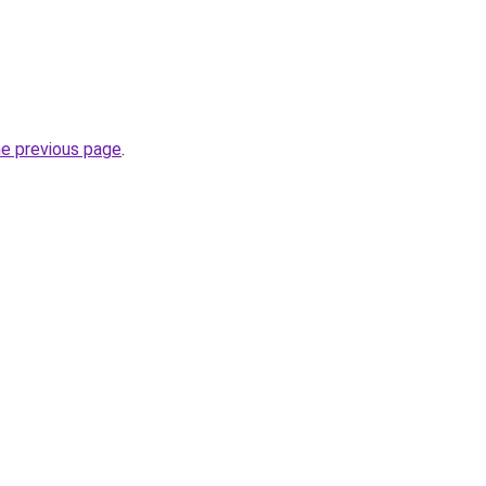
he previous page
.