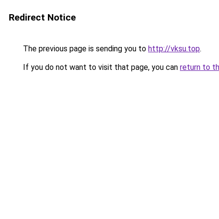
Redirect Notice
The previous page is sending you to
http://vksu.top
.
If you do not want to visit that page, you can
return to t