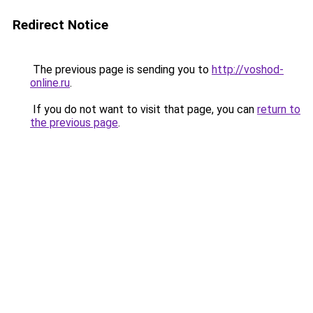
Redirect Notice
The previous page is sending you to
http://voshod-
online.ru
.
If you do not want to visit that page, you can
return to
the previous page
.