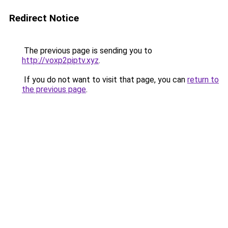
Redirect Notice
The previous page is sending you to
http://voxp2piptv.xyz
.
If you do not want to visit that page, you can
return to
the previous page
.