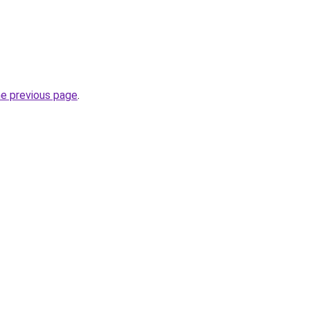
he previous page
.