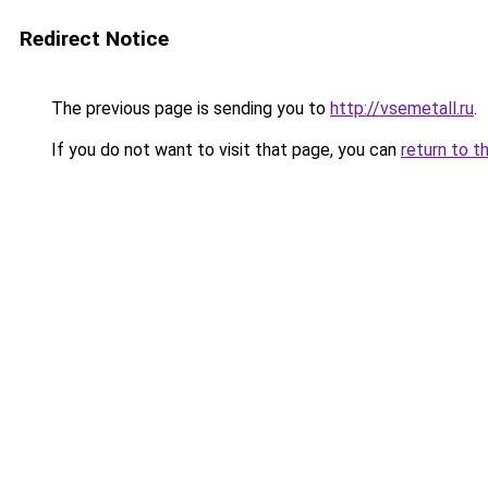
Redirect Notice
The previous page is sending you to
http://vsemetall.ru
.
If you do not want to visit that page, you can
return to t