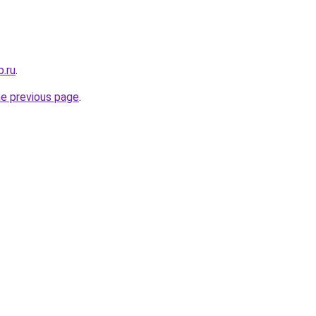
b.ru
.
he previous page
.