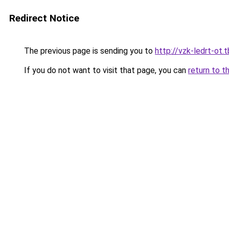
Redirect Notice
The previous page is sending you to
http://vzk-ledrt-ot.t
If you do not want to visit that page, you can
return to t