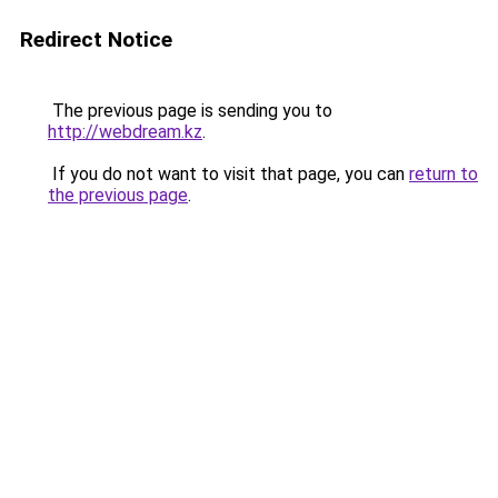
Redirect Notice
The previous page is sending you to
http://webdream.kz
.
If you do not want to visit that page, you can
return to
the previous page
.