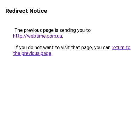
Redirect Notice
The previous page is sending you to
http://webtime.com.ua
.
If you do not want to visit that page, you can
return to
the previous page
.