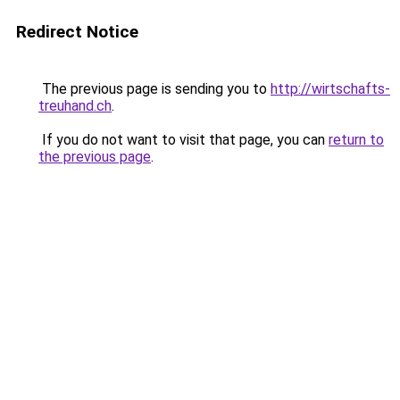
Redirect Notice
The previous page is sending you to
http://wirtschafts-
treuhand.ch
.
If you do not want to visit that page, you can
return to
the previous page
.