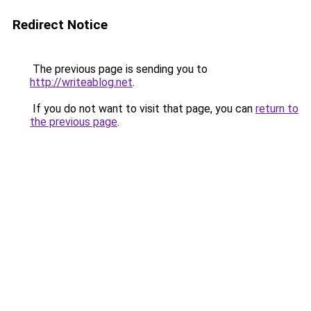
Redirect Notice
The previous page is sending you to
http://writeablog.net
.
If you do not want to visit that page, you can
return to
the previous page
.