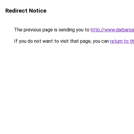
Redirect Notice
The previous page is sending you to
http://www.darbars
If you do not want to visit that page, you can
return to t