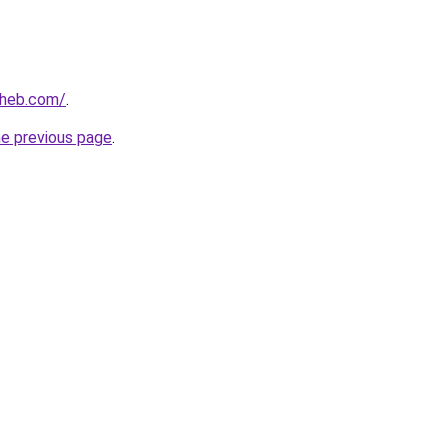
aheb.com/
.
he previous page
.