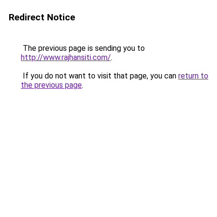
Redirect Notice
The previous page is sending you to
http://www.rajhansiti.com/
.
If you do not want to visit that page, you can
return to
the previous page
.