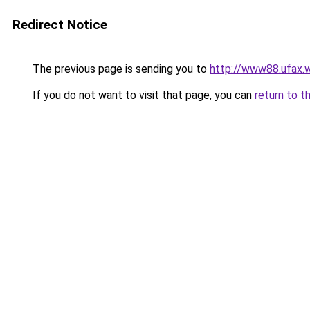
Redirect Notice
The previous page is sending you to
http://www88.ufax.w
If you do not want to visit that page, you can
return to t