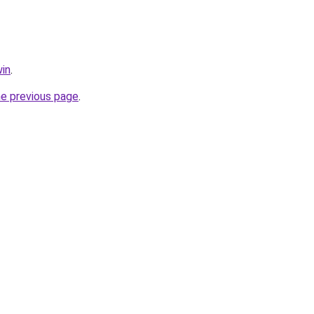
in
.
he previous page
.