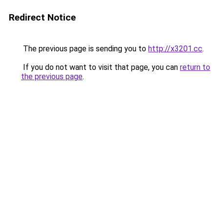
Redirect Notice
The previous page is sending you to
http://x3201.cc
.
If you do not want to visit that page, you can
return to
the previous page
.