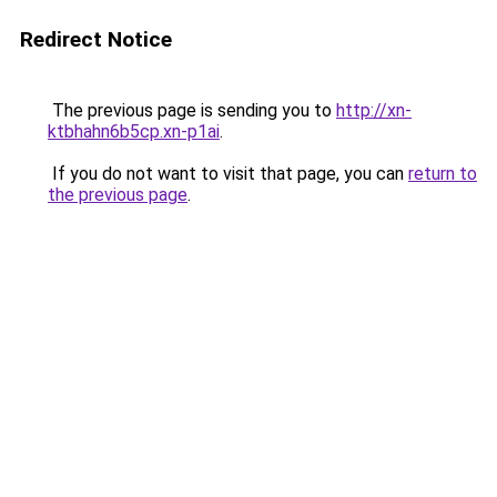
Redirect Notice
The previous page is sending you to
http://xn-
ktbhahn6b5cp.xn-p1ai
.
If you do not want to visit that page, you can
return to
the previous page
.