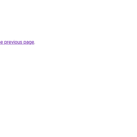
he previous page
.