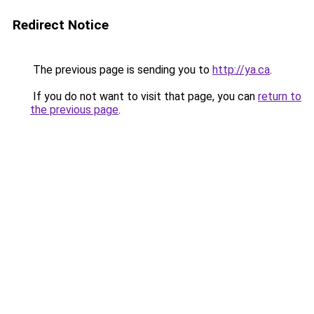
Redirect Notice
The previous page is sending you to
http://ya.ca
.
If you do not want to visit that page, you can
return to
the previous page
.