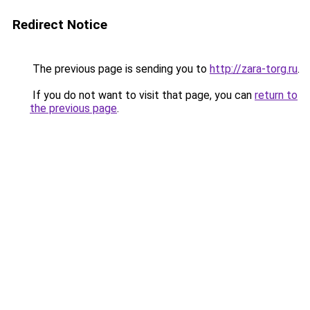
Redirect Notice
The previous page is sending you to
http://zara-torg.ru
.
If you do not want to visit that page, you can
return to
the previous page
.