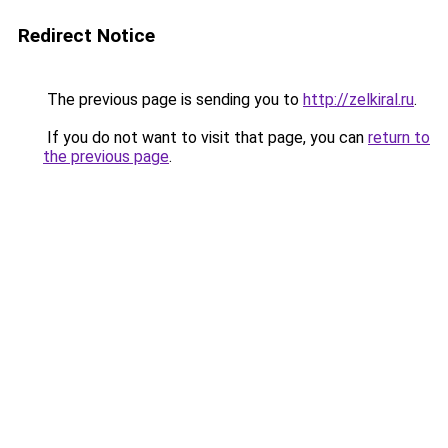
Redirect Notice
The previous page is sending you to
http://zelkiral.ru
.
If you do not want to visit that page, you can
return to
the previous page
.