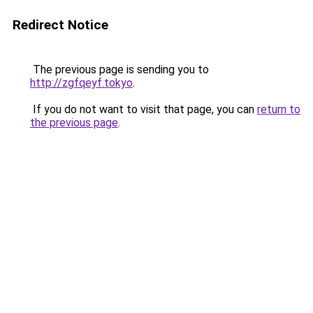
Redirect Notice
The previous page is sending you to
http://zgfqeyf.tokyo
.
If you do not want to visit that page, you can
return to
the previous page
.