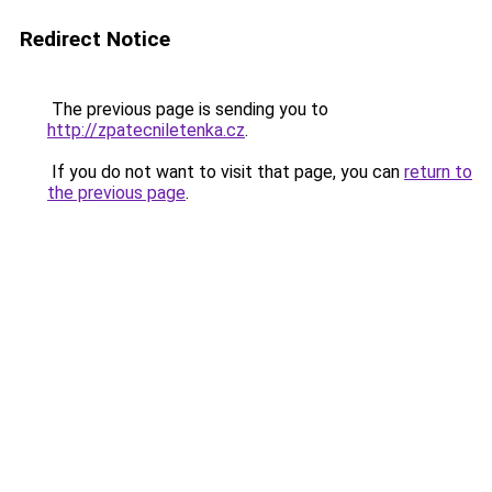
Redirect Notice
The previous page is sending you to
http://zpatecniletenka.cz
.
If you do not want to visit that page, you can
return to
the previous page
.