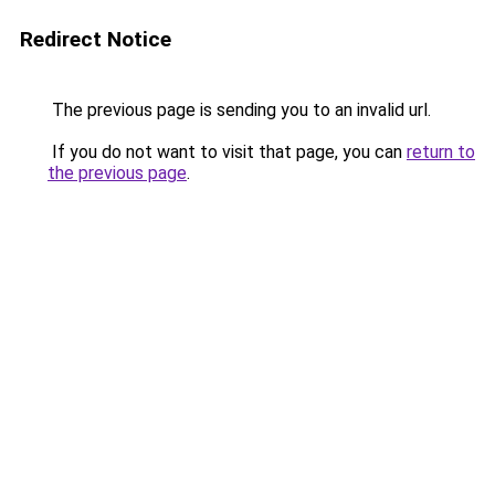
Redirect Notice
The previous page is sending you to an invalid url.
If you do not want to visit that page, you can
return to
the previous page
.