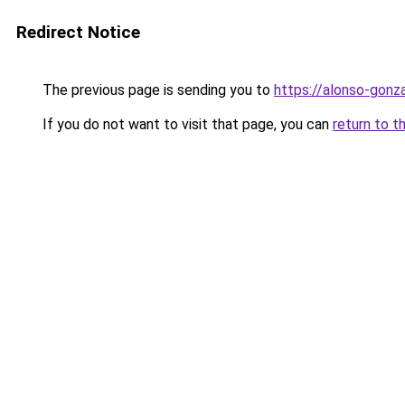
Redirect Notice
The previous page is sending you to
https://alonso-gon
If you do not want to visit that page, you can
return to t