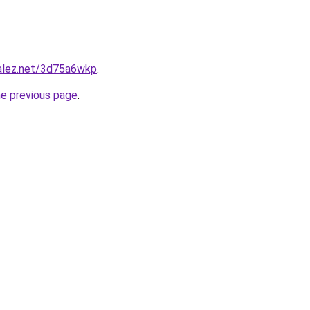
zalez.net/3d75a6wkp
.
he previous page
.