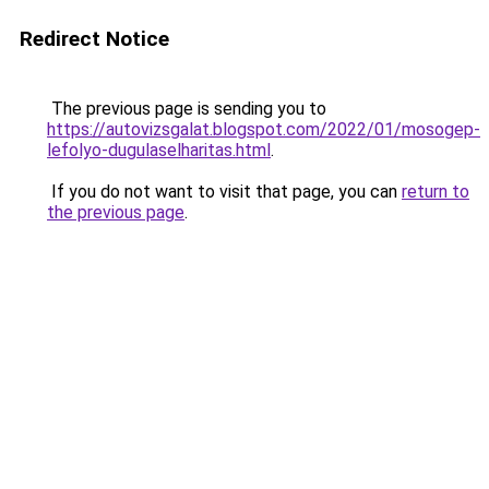
Redirect Notice
The previous page is sending you to
https://autovizsgalat.blogspot.com/2022/01/mosogep-
lefolyo-dugulaselharitas.html
.
If you do not want to visit that page, you can
return to
the previous page
.