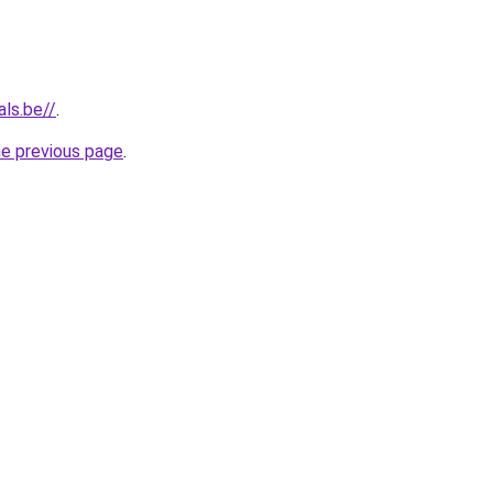
als.be//
.
he previous page
.