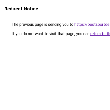
Redirect Notice
The previous page is sending you to
https://bestsportde
If you do not want to visit that page, you can
return to t