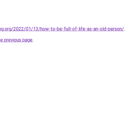
ing.org/2022/01/13/how-to-be-full-of-life-as-an-old-person/
.
he previous page
.