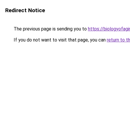
Redirect Notice
The previous page is sending you to
https://biologyofag
If you do not want to visit that page, you can
return to t